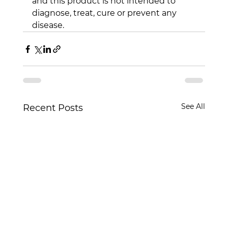
and this product is not intended to 
diagnose, treat, cure or prevent any 
disease.
See All
Recent Posts