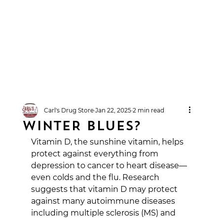
Carl's Drug Store
Jan 22, 2025
2 min read
WINTER BLUES?
Vitamin D, the sunshine vitamin, helps 
protect against everything from 
depression to cancer to heart disease—
even colds and the flu. Research 
suggests that vitamin D may protect 
against many autoimmune diseases 
including multiple sclerosis (MS) and 