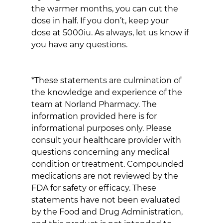
the warmer months, you can cut the 
dose in half. If you don’t, keep your 
dose at 5000iu. As always, let us know if 
you have any questions.
*These statements are culmination of 
the knowledge and experience of the 
team at Norland Pharmacy. The 
information provided here is for 
informational purposes only. Please 
consult your healthcare provider with 
questions concerning any medical 
condition or treatment. Compounded 
medications are not reviewed by the 
FDA for safety or efficacy. These 
statements have not been evaluated 
by the Food and Drug Administration, 