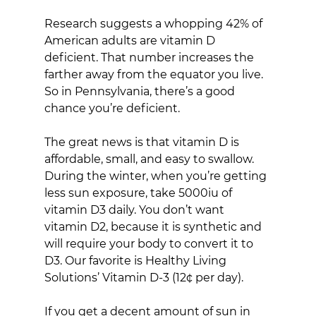
Research suggests a whopping 42% of 
American adults are vitamin D 
deficient. That number increases the 
farther away from the equator you live. 
So in Pennsylvania, there’s a good 
chance you’re deficient.
The great news is that vitamin D is 
affordable, small, and easy to swallow. 
During the winter, when you’re getting 
less sun exposure, take 5000iu of 
vitamin D3 daily. You don’t want 
vitamin D2, because it is synthetic and 
will require your body to convert it to 
D3. Our favorite is Healthy Living 
Solutions’ Vitamin D-3 (12¢ per day).
If you get a decent amount of sun in 