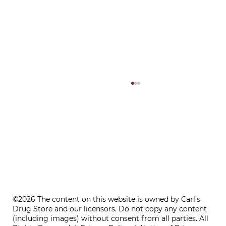
ONE REFILL DATE, LESS STRESS
©2026 The content on this website is owned by Carl's
Drug Store and our licensors. Do not copy any content
(including images) without consent from all parties. All