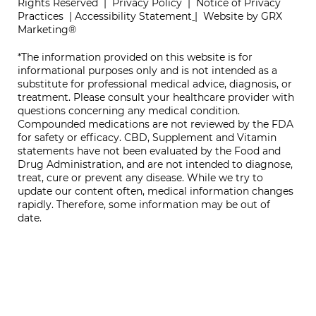
Rights Reserved |
Privacy Policy
|
Notice of Privacy
Practices
|
Accessibility Statement
|
Website by GRX
Marketing®
*The information provided on this website is for
informational purposes only and is not intended as a
substitute for professional medical advice, diagnosis, or
treatment. Please consult your healthcare provider with
questions concerning any medical condition.
Compounded medications are not reviewed by the FDA
for safety or efficacy. CBD, Supplement and Vitamin
statements have not been evaluated by the Food and
Drug Administration, and are not intended to diagnose,
treat, cure or prevent any disease. While we try to
update our content often, medical information changes
rapidly. Therefore, some information may be out of
date.