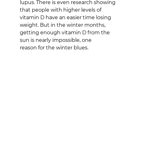
lupus. There is even research showing 
that people with higher levels of 
vitamin D have an easier time losing 
weight. But in the winter months, 
getting enough vitamin D from the 
sun is nearly impossible, one
reason for the winter blues.