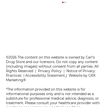
ONE REFILL DATE, LESS STRESS
©2026 The content on this website is owned by Carl's
Drug Store and our licensors. Do not copy any content
(including images) without consent from all parties. All
Rights Reserved |
Privacy Policy
|
Notice of Privacy
Practices
|
Accessibility Statement
|
Website by GRX
Marketing®
*The information provided on this website is for
informational purposes only and is not intended as a
substitute for professional medical advice, diagnosis, or
treatment. Please consult your healthcare provider with