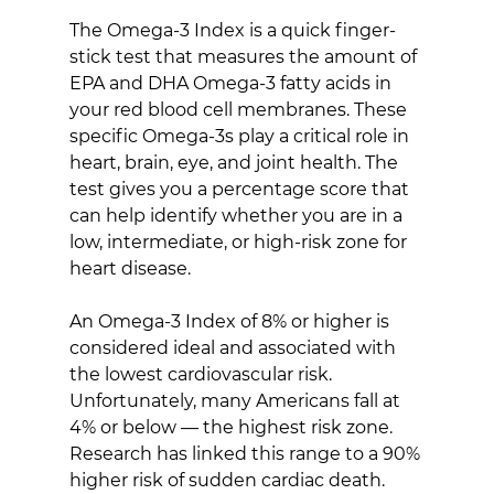
The Omega-3 Index is a quick finger-
stick test that measures the amount of 
EPA and DHA Omega-3 fatty acids in 
your red blood cell membranes. These 
specific Omega-3s play a critical role in 
heart, brain, eye, and joint health. The 
test gives you a percentage score that 
can help identify whether you are in a 
low, intermediate, or high-risk zone for 
heart disease.
An Omega-3 Index of 8% or higher is 
considered ideal and associated with 
the lowest cardiovascular risk. 
Unfortunately, many Americans fall at 
4% or below — the highest risk zone. 
Research has linked this range to a 90% 
higher risk of sudden cardiac death.