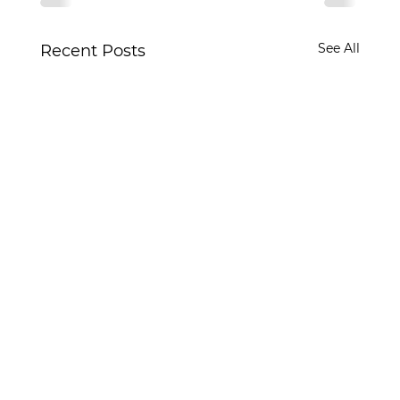
See All
Recent Posts