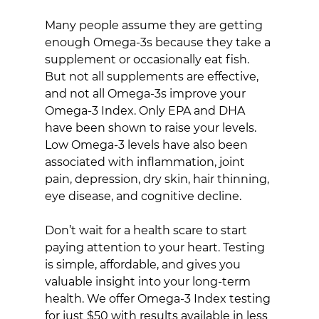
Many people assume they are getting 
enough Omega-3s because they take a 
supplement or occasionally eat fish. 
But not all supplements are effective, 
and not all Omega-3s improve your 
Omega-3 Index. Only EPA and DHA 
have been shown to raise your levels. 
Low Omega-3 levels have also been 
associated with inflammation, joint 
pain, depression, dry skin, hair thinning, 
eye disease, and cognitive decline.
Don’t wait for a health scare to start 
paying attention to your heart. Testing 
is simple, affordable, and gives you 
valuable insight into your long-term 
health. We offer Omega-3 Index testing 
for just $50 with results available in less 