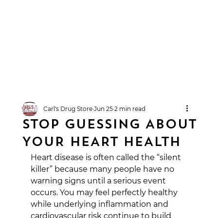
Carl's Drug Store
Jun 25
2 min read
STOP GUESSING ABOUT
YOUR HEART HEALTH
Heart disease is often called the “silent 
killer” because many people have no 
warning signs until a serious event 
occurs. You may feel perfectly healthy 
while underlying inflammation and 
cardiovascular risk continue to build 