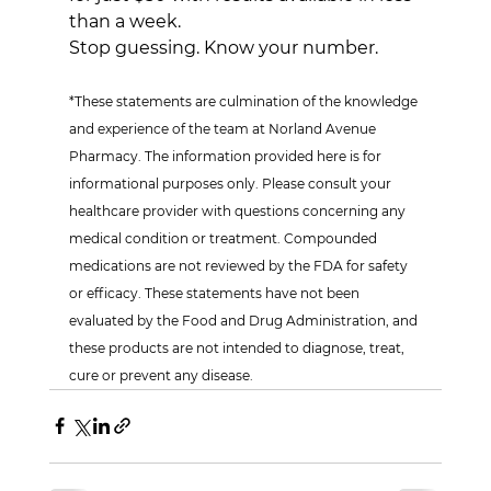
than a week.
Stop guessing. Know your number.
*These statements are culmination of the knowledge 
and experience of the team at Norland Avenue 
Pharmacy. The information provided here is for 
informational purposes only. Please consult your 
healthcare provider with questions concerning any 
medical condition or treatment. Compounded 
medications are not reviewed by the FDA for safety 
or efficacy. These statements have not been 
evaluated by the Food and Drug Administration, and 
these products are not intended to diagnose, treat, 
cure or prevent any disease.