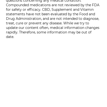
questions concerning any medical condition.
Compounded medications are not reviewed by the FDA
for safety or efficacy. CBD, Supplement and Vitamin
statements have not been evaluated by the Food and
Drug Administration, and are not intended to diagnose,
treat, cure or prevent any disease. While we try to
update our content often, medical information changes
rapidly. Therefore, some information may be out of
date.