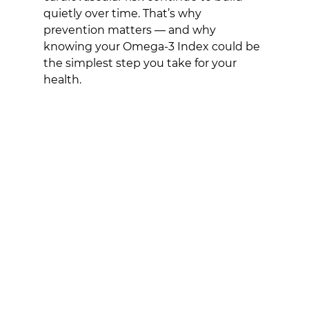
quietly over time. That’s why 
prevention matters — and why 
knowing your Omega-3 Index could be 
the simplest step you take for your 
health.