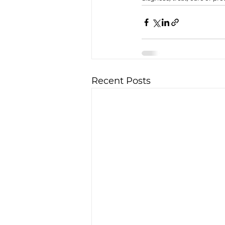
Recent Posts