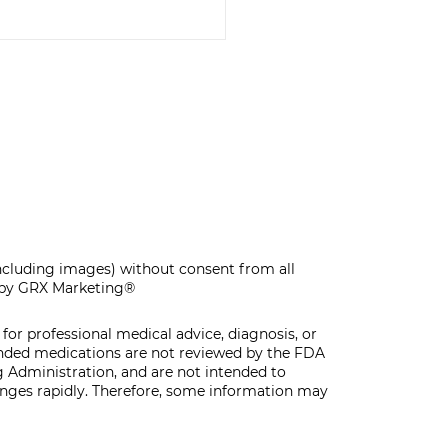
F-CARE MAKE &
KE WORKSHOP
including images) without consent from all
by GRX Marketing®
for professional medical advice, diagnosis, or
unded medications are not reviewed by the FDA
 Administration, and are not intended to
hanges rapidly. Therefore, some information may