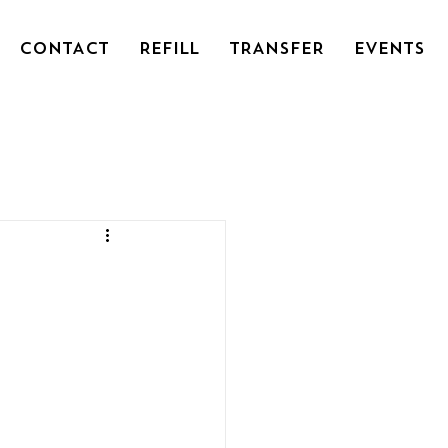
CONTACT
REFILL
TRANSFER
EVENTS