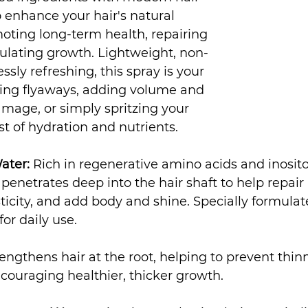
 enhance your hair's natural 
oting long-term health, repairing 
lating growth. Lightweight, non-
essly refreshing, this spray is your 
ming flyaways, adding volume and 
amage, or simply spritzing your 
st of hydration and nutrients.
ater:
 Rich in regenerative amino acids and inositol
enetrates deep into the hair shaft to help repair b
sticity, and add body and shine. Specially formulat
for daily use.
rengthens hair at the root, helping to prevent thin
couraging healthier, thicker growth.