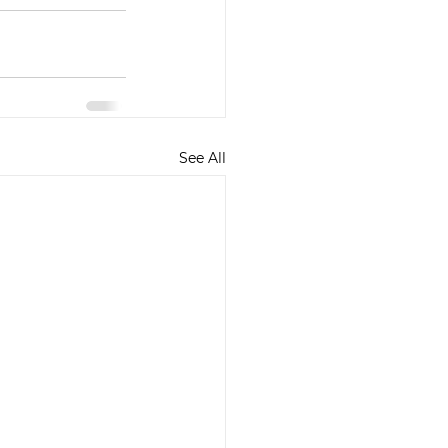
See All