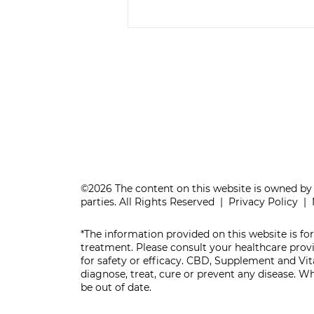
IS YOUR BRAIN
AGING WELL?
©2026 The content on this website is owned by 
parties. All Rights Reserved |
Privacy Policy
|
*The information provided on this website is for
treatment. Please consult your healthcare pro
for safety or efficacy. CBD, Supplement and V
diagnose, treat, cure or prevent any disease. 
be out of date.