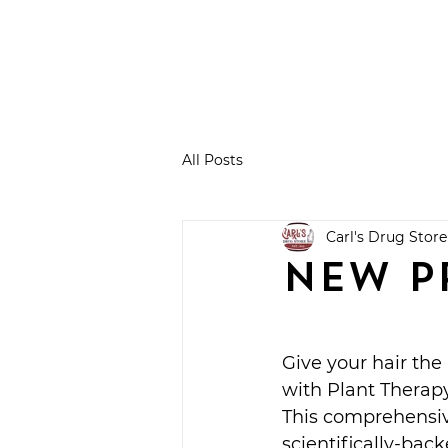
All Posts
Carl's Drug Store
NEW P
Give your hair the
with Plant Therap
This comprehensiv
scientifically-bac