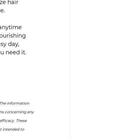
ze hair 
e.
 anytime 
ourishing 
sy day, 
u need it.
The information 
ons concerning any 
fficacy. These 
 intended to 