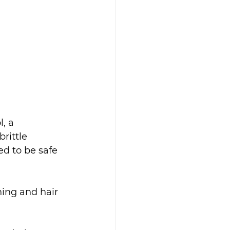
, a 
rittle 
ed to be safe 
ning and hair 