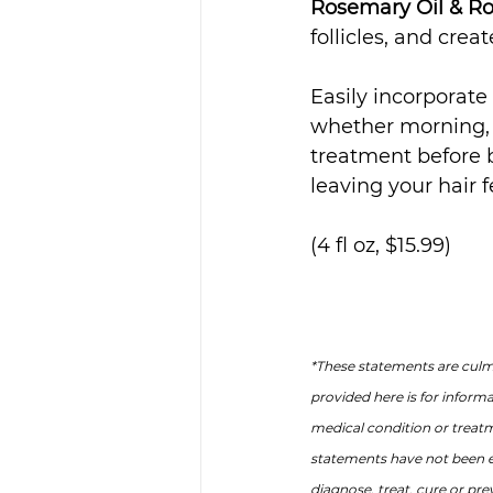
Rosemary Oil & R
follicles, and crea
Easily incorporate 
whether morning, n
treatment before b
leaving your hair f
(4 fl oz, $15.99)
*These statements are culmi
provided here is for inform
medical condition or treat
statements have not been e
diagnose, treat, cure or pre