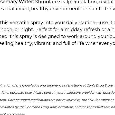
osemary Water:
 Stimulate scalp circulation, revitali
te a balanced, healthy environment for hair to thriv
this versatile spray into your daily routine—use it
oon, or night. Perfect for a midday refresh or a n
ed, this spray is designed to work around your bu
eeling healthy, vibrant, and full of life whenever yo
nation of the knowledge and experience of the team at Carl’s Drug Store. 
ational purposes only. Please consult your healthcare provider with questi
ment. Compounded medications are not reviewed by the FDA for safety or e
valuated by the Food and Drug Administration, and these products are not
vent any disease.