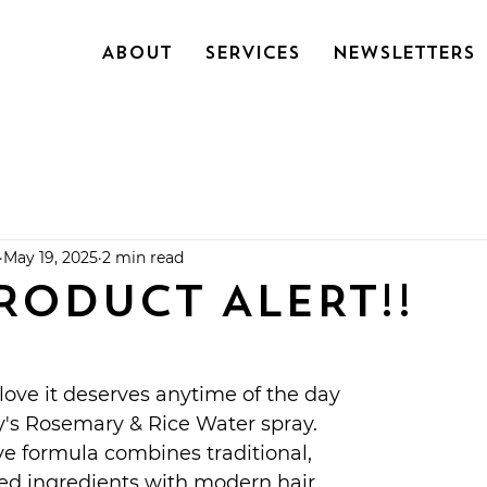
About
SERVICES
NEWSLETTERS
May 19, 2025
2 min read
RODUCT ALERT!!
 love it deserves anytime of the day 
y's Rosemary & Rice Water spray. 
e formula combines traditional, 
ked ingredients with modern hair 