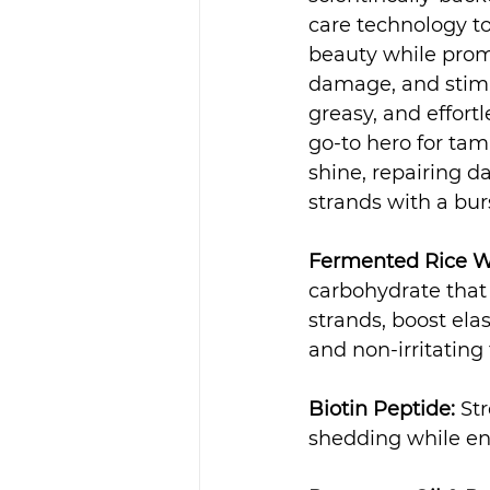
care technology to
beauty while prom
damage, and stimu
greasy, and effortl
go-to hero for ta
shine, repairing d
strands with a bur
Fermented Rice W
carbohydrate that p
strands, boost ela
and non-irritating 
Biotin Peptide:
 St
shedding while en