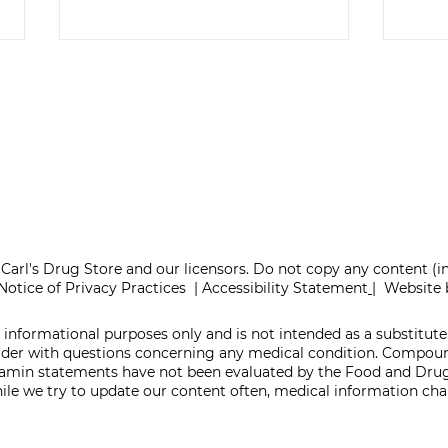
ONE REFILL DATE,
SEL
LESS STRESS
TA
Carl's Drug Store and our licensors. Do not copy any content (
Notice of Privacy Practices
|
Accessibility Statement
|
Website 
 informational purposes only and is not intended as a substitute 
vider with questions concerning any medical condition. Compo
itamin statements have not been evaluated by the Food and Drug
While we try to update our content often, medical information c