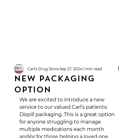
Carl's Drug Store
Sep 27, 2024
1 min read
NEW PACKAGING
OPTION
We are excited to introduce a new 
service to our valued Carl’s patients: 
Dispill packaging. This is a great option 
for anyone struggling to manage 
multiple medications each month 
and/or for those helping a loved one 