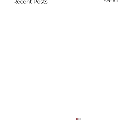
See All
Recent Posts