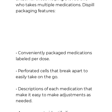
who takes multiple medications. Dispill 
packaging features:
• Conveniently packaged medications 
labeled per dose.
• Perforated cells that break apart to 
easily take on the go.
• Descriptions of each medication that 
make it easy to make adjustments as 
needed.