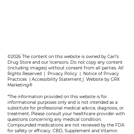
ONE REFILL DATE, LESS STRESS
©2026 The content on this website is owned by Carl's
Drug Store and our licensors. Do not copy any content
(including images) without consent from all parties. All
Rights Reserved |
Privacy Policy
|
Notice of Privacy
Practices
|
Accessibility Statement
|
Website by GRX
Marketing®
*The information provided on this website is for
informational purposes only and is not intended as a
substitute for professional medical advice, diagnosis, or
treatment. Please consult your healthcare provider with
questions concerning any medical condition.
Compounded medications are not reviewed by the FDA
for safety or efficacy. CBD, Supplement and Vitamin