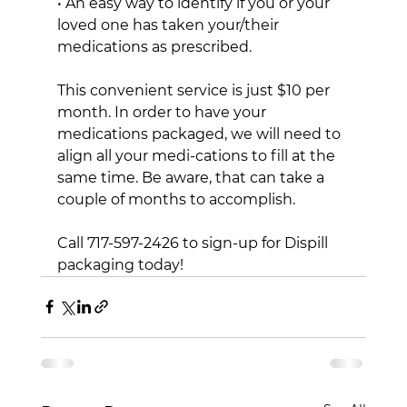
• An easy way to identify if you or your 
loved one has taken your/their 
medications as prescribed.
This convenient service is just $10 per 
month. In order to have your 
medications packaged, we will need to 
align all your medi-cations to fill at the 
same time. Be aware, that can take a 
couple of months to accomplish.
Call 717-597-2426 to sign-up for Dispill 
packaging today!