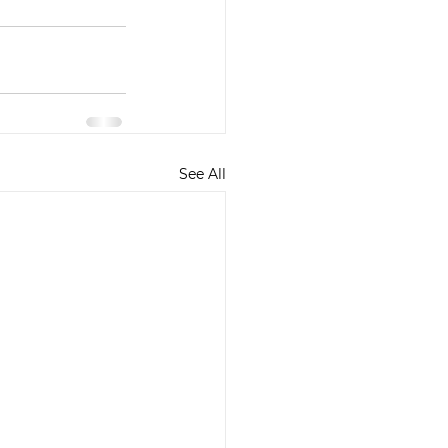
See All