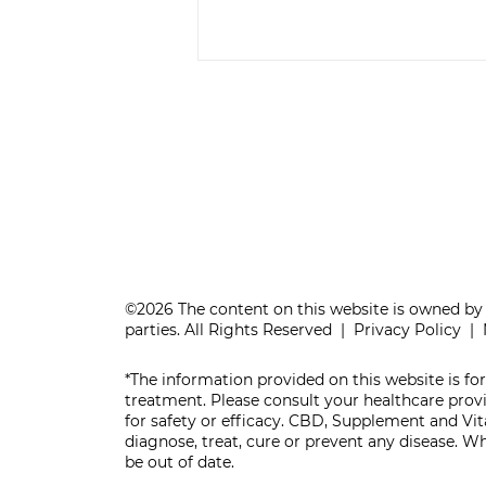
IS YOUR BRAIN
AGING WELL?
©2026 The content on this website is owned by 
parties. All Rights Reserved |
Privacy Policy
|
*The information provided on this website is for
treatment. Please consult your healthcare pro
for safety or efficacy. CBD, Supplement and V
diagnose, treat, cure or prevent any disease. 
be out of date.