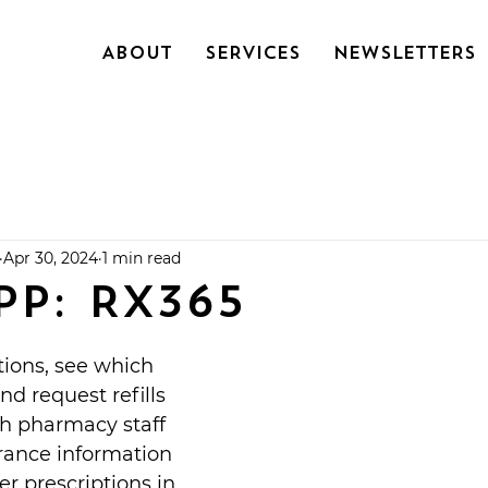
About
SERVICES
NEWSLETTERS
Apr 30, 2024
1 min read
PP: RX365
ions, see which 
and request refills
th pharmacy staff
rance information
er prescriptions in