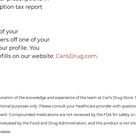
iption tax report 
of your 
rs off one of your 
our profile. You 
fills on our website: 
CarlsDrug.com
.
nation of the knowledge and experience of the team at Carl's Drug Store. 
ational purposes only. Please consult your healthcare provider with questi
ment. Compounded medications are not reviewed by the FDA for safety or e
valuated by the Food and Drug Administration, and this product is not int
isease.