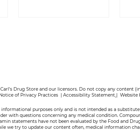
ONE REFILL DATE,
SEL
LESS STRESS
TA
Carl's Drug Store and our licensors. Do not copy any content (
Notice of Privacy Practices
|
Accessibility Statement
|
Website 
 informational purposes only and is not intended as a substitute 
vider with questions concerning any medical condition. Compo
itamin statements have not been evaluated by the Food and Drug
While we try to update our content often, medical information c