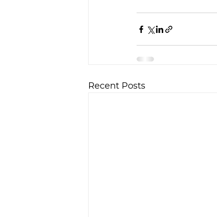
Recent Posts