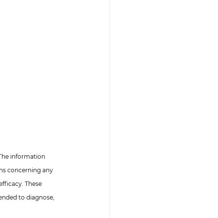
The information 
ons concerning any 
fficacy. These 
ended to diagnose, 