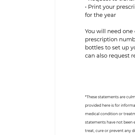
• Print your prescr
for the year
You will need one 
prescription numbe
bottles to set up y
can also request re
*These statements are culmi
provided here is for inform
medical condition or treat
statements have not been e
treat, cure or prevent any d