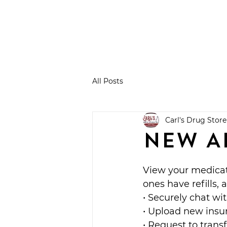
All Posts
Carl's Drug Store
NEW A
View your medicat
ones have refills, 
• Securely chat wi
• Upload new insu
• Request to transf