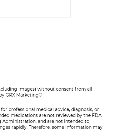
F-CARE MAKE &
KE WORKSHOP
including images) without consent from all
by GRX Marketing®
for professional medical advice, diagnosis, or
unded medications are not reviewed by the FDA
 Administration, and are not intended to
hanges rapidly. Therefore, some information may