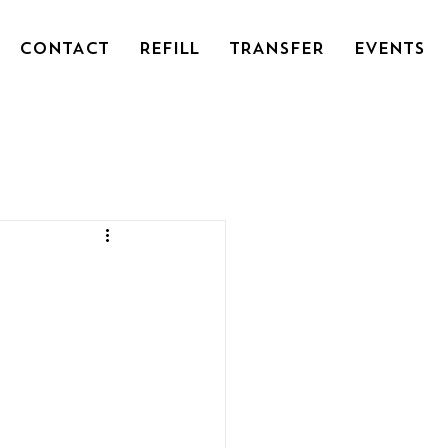
CONTACT
REFILL
TRANSFER
EVENTS