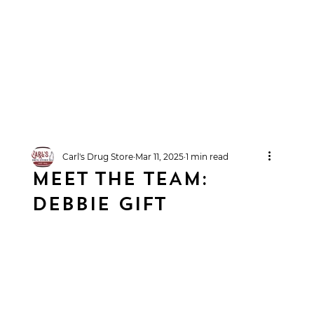
Carl's Drug Store
Mar 11, 2025
1 min read
MEET THE TEAM:
DEBBIE GIFT