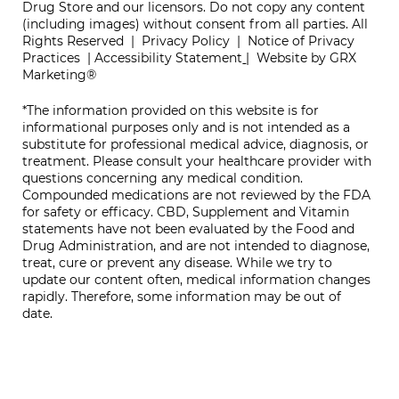
Drug Store and our licensors. Do not copy any content
(including images) without consent from all parties. All
Rights Reserved |
Privacy Policy
|
Notice of Privacy
Practices
|
Accessibility Statement
|
Website by GRX
Marketing®
*The information provided on this website is for
informational purposes only and is not intended as a
substitute for professional medical advice, diagnosis, or
treatment. Please consult your healthcare provider with
questions concerning any medical condition.
Compounded medications are not reviewed by the FDA
for safety or efficacy. CBD, Supplement and Vitamin
statements have not been evaluated by the Food and
Drug Administration, and are not intended to diagnose,
treat, cure or prevent any disease. While we try to
update our content often, medical information changes
rapidly. Therefore, some information may be out of
date.