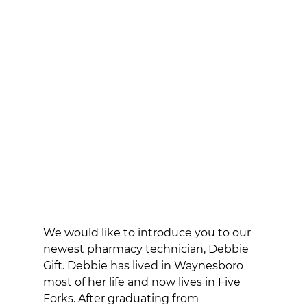
We would like to introduce you to our 
newest pharmacy technician, Debbie 
Gift. Debbie has lived in Waynesboro 
most of her life and now lives in Five 
Forks. After graduating from 