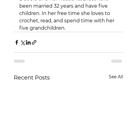
been married 32 years and have five 
children. In her free time she loves to 
crochet, read, and spend time with her 
five grandchildren.
See All
Recent Posts