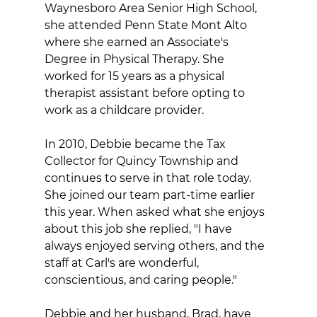
Waynesboro Area Senior High School, 
she attended Penn State Mont Alto 
where she earned an Associate's 
Degree in Physical Therapy. She 
worked for 15 years as a physical 
therapist assistant before opting to 
work as a childcare provider.
In 2010, Debbie became the Tax 
Collector for Quincy Township and 
continues to serve in that role today. 
She joined our team part-time earlier 
this year. When asked what she enjoys 
about this job she replied, "I have 
always enjoyed serving others, and the 
staff at Carl's are wonderful, 
conscientious, and caring people."
Debbie and her husband, Brad, have 