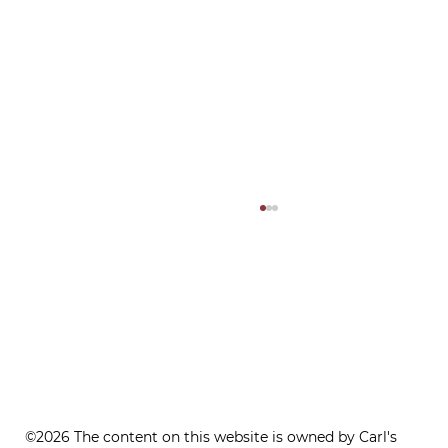
ONE REFILL DATE, LESS STRESS
©2026 The content on this website is owned by Carl's