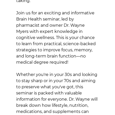
taking.
Join us for an exciting and informative 
Brain Health seminar, led by 
pharmacist and owner Dr. Wayne 
Myers with expert knowledge in 
cognitive wellness. This is your chance 
to learn from practical, science-backed 
strategies to improve focus, memory, 
and long-term brain function—no 
medical degree required!
Whether you're in your 30s and looking 
to stay sharp or in your 70s and aiming 
to preserve what you've got, this 
seminar is packed with valuable 
information for everyone. Dr. Wayne will 
break down how lifestyle, nutrition, 
medications, and supplements can 