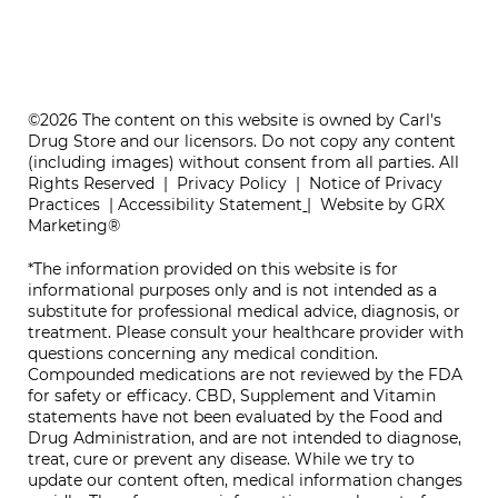
ONE REFILL DATE, LESS STRESS
©2026 The content on this website is owned by Carl's
Drug Store and our licensors. Do not copy any content
(including images) without consent from all parties. All
Rights Reserved |
Privacy Policy
|
Notice of Privacy
Practices
|
Accessibility Statement
|
Website by GRX
Marketing®
*The information provided on this website is for
informational purposes only and is not intended as a
substitute for professional medical advice, diagnosis, or
treatment. Please consult your healthcare provider with
questions concerning any medical condition.
Compounded medications are not reviewed by the FDA
for safety or efficacy. CBD, Supplement and Vitamin
statements have not been evaluated by the Food and
Drug Administration, and are not intended to diagnose,
treat, cure or prevent any disease. While we try to
update our content often, medical information changes