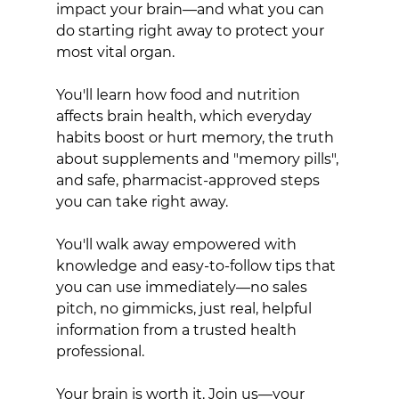
impact your brain—and what you can 
do starting right away to protect your 
most vital organ.
You'll learn how food and nutrition 
affects brain health, which everyday 
habits boost or hurt memory, the truth 
about supplements and "memory pills", 
and safe, pharmacist-approved steps 
you can take right away.
You'll walk away empowered with 
knowledge and easy-to-follow tips that 
you can use immediately—no sales 
pitch, no gimmicks, just real, helpful 
information from a trusted health 
professional.
Your brain is worth it. Join us—your 