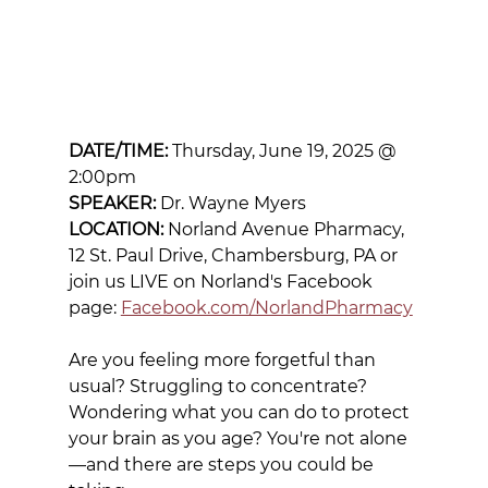
DATE/TIME:
 Thursday, June 19, 2025 @ 
2:00pm
SPEAKER:
 Dr. Wayne Myers
LOCATION:
 Norland Avenue Pharmacy, 
12 St. Paul Drive, Chambersburg, PA or 
join us LIVE on Norland's Facebook 
page: 
Facebook.com/NorlandPharmacy
Are you feeling more forgetful than 
usual? Struggling to concentrate? 
Wondering what you can do to protect 
your brain as you age? You're not alone
—and there are steps you could be 