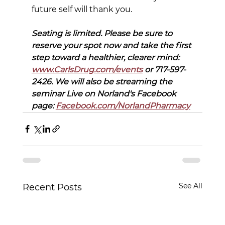
future self will thank you.
Seating is limited. Please be sure to 
reserve your spot now and take the first 
step toward a healthier, clearer mind: 
www.CarlsDrug.com/events
 or 717-597-
2426. We will also be streaming the 
seminar Live on Norland's Facebook 
page: 
Facebook.com/NorlandPharmacy
See All
Recent Posts