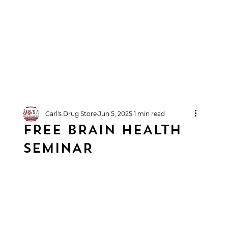
Carl's Drug Store
Jun 5, 2025
1 min read
FREE BRAIN HEALTH
SEMINAR