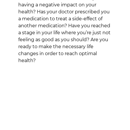
having a negative impact on your 
health? Has your doctor prescribed you 
a medication to treat a side-effect of 
another medication? Have you reached 
a stage in your life where you’re just not 
feeling as good as you should? Are you 
ready to make the necessary life 
changes in order to reach optimal 
health?