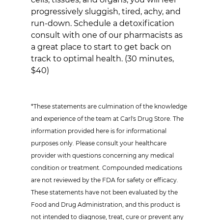
progressively sluggish, tired, achy, and 
run-down. Schedule a detoxification 
consult with one of our pharmacists as 
a great place to start to get back on 
track to optimal health. (30 minutes, 
$40)
*These statements are culmination of the knowledge 
and experience of the team at Carl's Drug Store. The 
information provided here is for informational 
purposes only. Please consult your healthcare 
provider with questions concerning any medical 
condition or treatment. Compounded medications 
are not reviewed by the FDA for safety or efficacy. 
These statements have not been evaluated by the 
Food and Drug Administration, and this product is 
not intended to diagnose, treat, cure or prevent any 