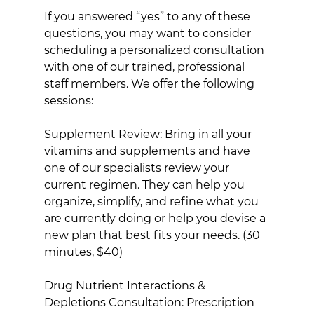
If you answered “yes” to any of these 
questions, you may want to consider 
scheduling a personalized consultation 
with one of our trained, professional 
staff members. We offer the following 
sessions:
Supplement Review: Bring in all your 
vitamins and supplements and have 
one of our specialists review your 
current regimen. They can help you 
organize, simplify, and refine what you 
are currently doing or help you devise a 
new plan that best fits your needs. (30 
minutes, $40)
Drug Nutrient Interactions & 
Depletions Consultation: Prescription 