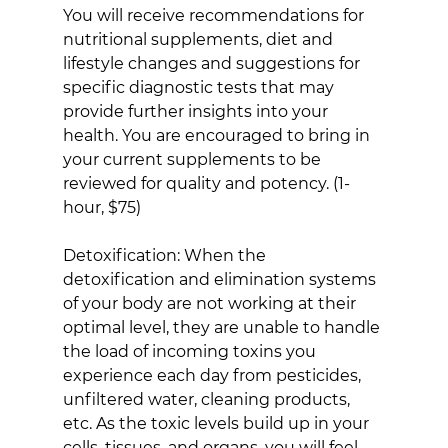
You will receive recommendations for 
nutritional supplements, diet and 
lifestyle changes and suggestions for 
specific diagnostic tests that may 
provide further insights into your 
health. You are encouraged to bring in 
your current supplements to be 
reviewed for quality and potency. (1-
hour, $75)
Detoxification: When the 
detoxification and elimination systems 
of your body are not working at their 
optimal level, they are unable to handle 
the load of incoming toxins you 
experience each day from pesticides, 
unfiltered water, cleaning products, 
etc. As the toxic levels build up in your 
cells, tissues, and organs, you will feel 