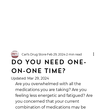
Carl's Drug Store
Feb 29, 2024
2 min read
DO YOU NEED ONE-
ON-ONE TIME?
Updated:
Mar 29, 2024
Are you overwhelmed with all the 
medications you are taking? Are you 
feeling less energetic and fatigued? Are 
you concerned that your current 
combination of medications may be 