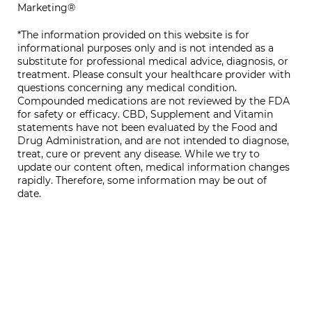
Marketing®
*The information provided on this website is for
informational purposes only and is not intended as a
substitute for professional medical advice, diagnosis, or
treatment. Please consult your healthcare provider with
questions concerning any medical condition.
Compounded medications are not reviewed by the FDA
for safety or efficacy. CBD, Supplement and Vitamin
statements have not been evaluated by the Food and
Drug Administration, and are not intended to diagnose,
treat, cure or prevent any disease. While we try to
update our content often, medical information changes
rapidly. Therefore, some information may be out of
date.