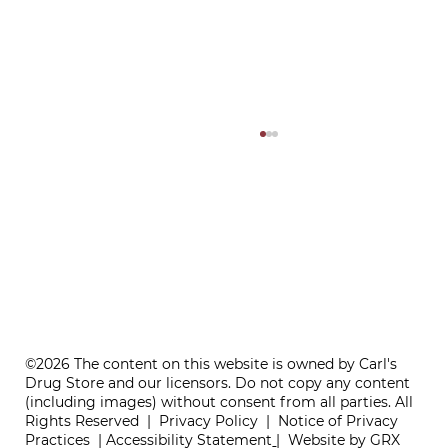
ONE REFILL DATE, LESS STRESS
©2026 The content on this website is owned by Carl's
Drug Store and our licensors. Do not copy any content
(including images) without consent from all parties. All
Rights Reserved |
Privacy Policy
|
Notice of Privacy
Practices
|
Accessibility Statement
|
Website by GRX