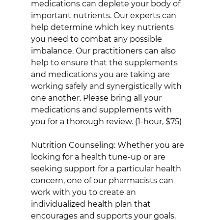
medications can deplete your body of 
important nutrients. Our experts can 
help determine which key nutrients 
you need to combat any possible 
imbalance. Our practitioners can also 
help to ensure that the supplements 
and medications you are taking are 
working safely and synergistically with 
one another. Please bring all your 
medications and supplements with 
you for a thorough review. (1-hour, $75)
Nutrition Counseling: Whether you are 
looking for a health tune-up or are 
seeking support for a particular health 
concern, one of our pharmacists can 
work with you to create an 
individualized health plan that 
encourages and supports your goals. 