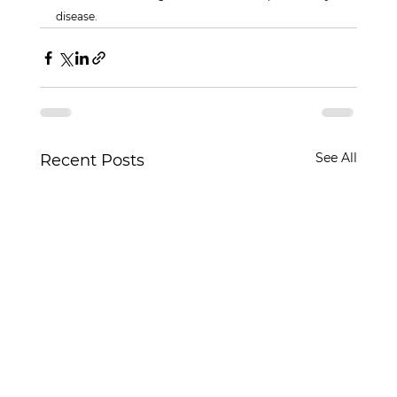
disease.
See All
Recent Posts