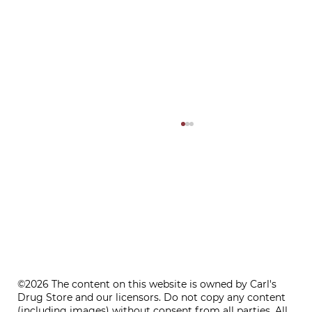
ONE REFILL DATE, LESS STRESS
©2026 The content on this website is owned by Carl's
Drug Store and our licensors. Do not copy any content
(including images) without consent from all parties. All