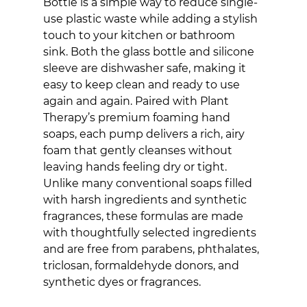
Bottle is a simple way to reduce single-
use plastic waste while adding a stylish 
touch to your kitchen or bathroom 
sink. Both the glass bottle and silicone 
sleeve are dishwasher safe, making it 
easy to keep clean and ready to use 
again and again. Paired with Plant 
Therapy’s premium foaming hand 
soaps, each pump delivers a rich, airy 
foam that gently cleanses without 
leaving hands feeling dry or tight. 
Unlike many conventional soaps filled 
with harsh ingredients and synthetic 
fragrances, these formulas are made 
with thoughtfully selected ingredients 
and are free from parabens, phthalates, 
triclosan, formaldehyde donors, and 
synthetic dyes or fragrances. 