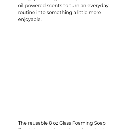
oil-powered scents to turn an everyday 
routine into something a little more 
enjoyable.
The reusable 8 oz Glass Foaming Soap 