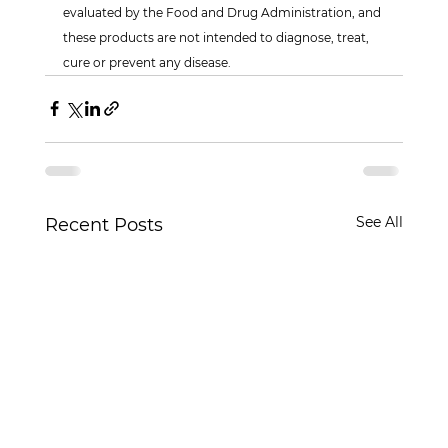
evaluated by the Food and Drug Administration, and 
these products are not intended to diagnose, treat, 
cure or prevent any disease.
See All
Recent Posts