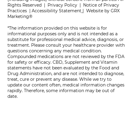
Rights Reserved |
Privacy Policy
|
Notice of Privacy
Practices
|
Accessibility Statement
|
Website by GRX
Marketing®
*The information provided on this website is for
informational purposes only and is not intended as a
substitute for professional medical advice, diagnosis, or
treatment. Please consult your healthcare provider with
questions concerning any medical condition.
Compounded medications are not reviewed by the FDA
for safety or efficacy. CBD, Supplement and Vitamin
statements have not been evaluated by the Food and
Drug Administration, and are not intended to diagnose,
treat, cure or prevent any disease. While we try to
update our content often, medical information changes
rapidly. Therefore, some information may be out of
date.