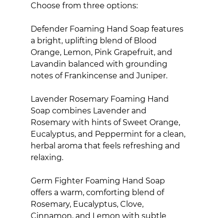
Choose from three options:
Defender Foaming Hand Soap features 
a bright, uplifting blend of Blood 
Orange, Lemon, Pink Grapefruit, and 
Lavandin balanced with grounding 
notes of Frankincense and Juniper.
Lavender Rosemary Foaming Hand 
Soap combines Lavender and 
Rosemary with hints of Sweet Orange, 
Eucalyptus, and Peppermint for a clean, 
herbal aroma that feels refreshing and 
relaxing.
Germ Fighter Foaming Hand Soap 
offers a warm, comforting blend of 
Rosemary, Eucalyptus, Clove, 
Cinnamon, and Lemon with subtle 