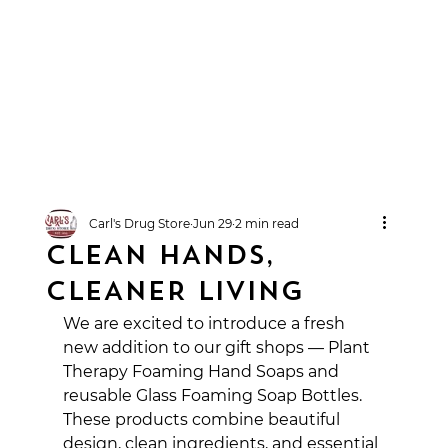
Carl's Drug Store
Jun 29
2 min read
CLEAN HANDS,
CLEANER LIVING
We are excited to introduce a fresh 
new addition to our gift shops — Plant 
Therapy Foaming Hand Soaps and 
reusable Glass Foaming Soap Bottles. 
These products combine beautiful 
design, clean ingredients, and essential 