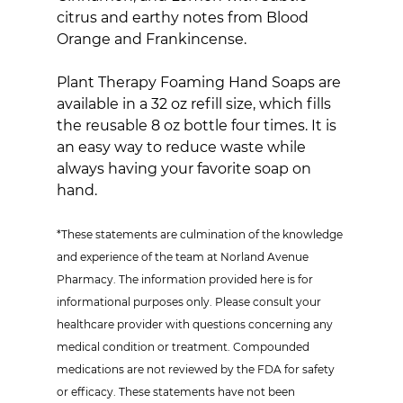
citrus and earthy notes from Blood 
Orange and Frankincense.
Plant Therapy Foaming Hand Soaps are 
available in a 32 oz refill size, which fills 
the reusable 8 oz bottle four times. It is 
an easy way to reduce waste while 
always having your favorite soap on 
hand.
*These statements are culmination of the knowledge 
and experience of the team at Norland Avenue 
Pharmacy. The information provided here is for 
informational purposes only. Please consult your 
healthcare provider with questions concerning any 
medical condition or treatment. Compounded 
medications are not reviewed by the FDA for safety 
or efficacy. These statements have not been 