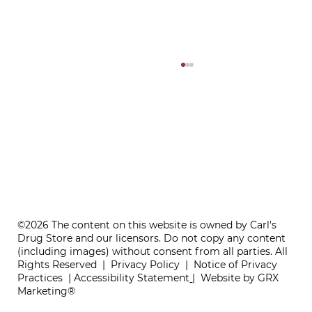
ONE REFILL DATE, LESS STRESS
©2026 The content on this website is owned by Carl's
Drug Store and our licensors. Do not copy any content
(including images) without consent from all parties. All
Rights Reserved |
Privacy Policy
|
Notice of Privacy
Practices
|
Accessibility Statement
|
Website by GRX
Marketing®