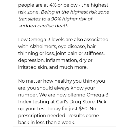
people are at 4% or below - the highest 
risk zone. 
Being in the highest risk zone 
translates to a 90% higher risk of 
sudden cardiac death.
Low Omega-3 levels are also associated 
with Alzheimer's, eye disease, hair 
thinning or loss, joint pain or stiffness, 
depression, inflammation, dry or 
irritated skin, and much more.
No matter how healthy you think you 
are, you should always know your 
number. We are now offering Omega-3 
Index testing at Carl's Drug Store. Pick 
up your test today for just $50. No 
prescription needed. Results come 
back in less than a week.