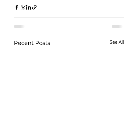
See All
Recent Posts