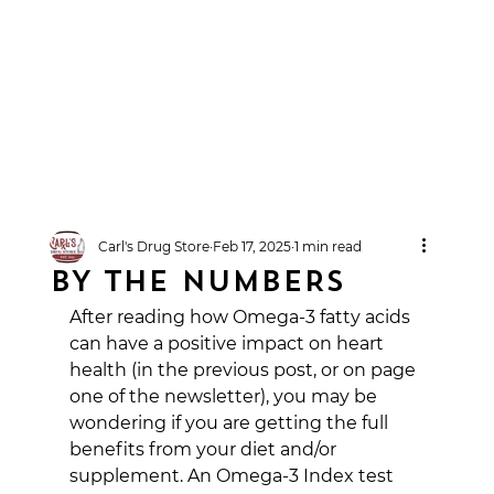
Carl's Drug Store
Feb 17, 2025
1 min read
BY THE NUMBERS
After reading how Omega-3 fatty acids 
can have a positive impact on heart 
health (in the previous post, or on page 
one of the newsletter), you may be 
wondering if you are getting the full 
benefits from your diet and/or 
supplement. An Omega-3 Index test 