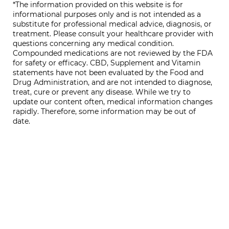
*The information provided on this website is for
informational purposes only and is not intended as a
substitute for professional medical advice, diagnosis, or
treatment. Please consult your healthcare provider with
questions concerning any medical condition.
Compounded medications are not reviewed by the FDA
for safety or efficacy. CBD, Supplement and Vitamin
statements have not been evaluated by the Food and
Drug Administration, and are not intended to diagnose,
treat, cure or prevent any disease. While we try to
update our content often, medical information changes
rapidly. Therefore, some information may be out of
date.