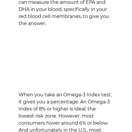
can measure the amount of EPA and 
DHA in your blood, specifically in your 
red blood cell membranes, to give you 
the answer.
When you take an Omega-3 Index test, 
it gives you a percentage. An Omega-3 
Index of 8% or higher is ideal, the 
lowest risk zone. However, most 
consumers hover around 6% or below. 
And unfortunately in the U.S., most 