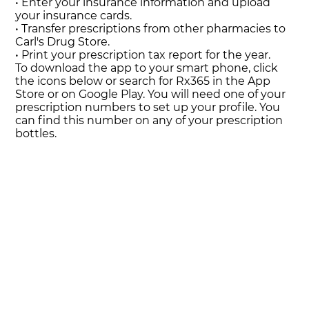
• Enter your insurance information and upload
your insurance cards.
• Transfer prescriptions from other pharmacies to
Carl's Drug Store.
• Print your prescription tax report for the year.
To download the app to your smart phone, click
the icons below or search for Rx365 in the App
Store or on Google Play. You will need one of your
prescription numbers to set up your profile. You
can find this number on any of your prescription
bottles.