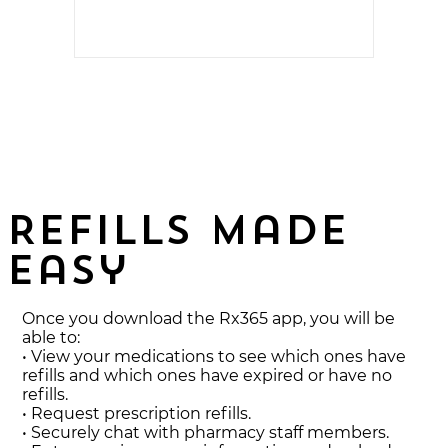
easy for
Refills made
easy
Once you download the Rx365 app, you will be
able to:
• View your medications to see which ones have
refills and which ones have expired or have no
refills.
• Request prescription refills.
• Securely chat with pharmacy staff members.