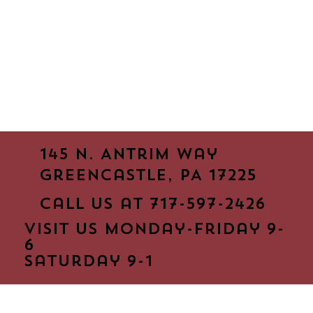
145 N. Antrim way
Greencastle, PA 17225
Call us at 717-597-2426
Visit us monday-friday 9-
6
saturday 9-1