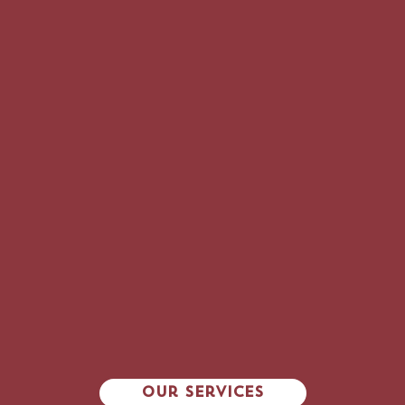
vitamins
IMMUNIZATIONS
Our Services