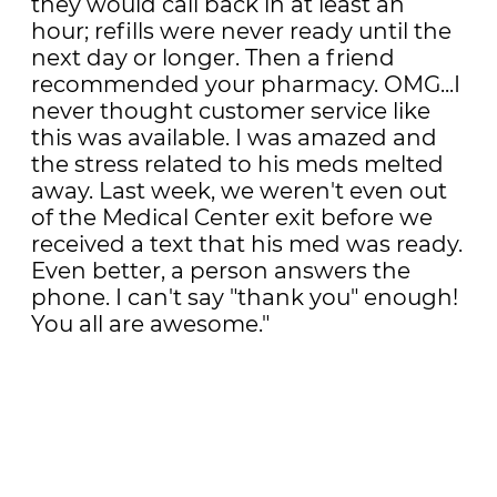
they would call back in at least an
hour; refills were never ready until the
next day or longer. Then a friend
recommended your pharmacy. OMG...I
never thought customer service like
this was available. I was amazed and
the stress related to his meds melted
away. Last week, we weren't even out
of the Medical Center exit before we
received a text that his med was ready.
Even better, a person answers the
phone. I can't say "thank you" enough!
You all are awesome."