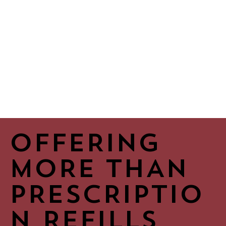
OFFERING
MORE THAN
PRESCRIPTIO
N REFILLS