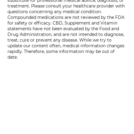
substitute for professional medical advice, diagnosis, or
treatment. Please consult your healthcare provider with
questions concerning any medical condition.
Compounded medications are not reviewed by the FDA
for safety or efficacy. CBD, Supplement and Vitamin
statements have not been evaluated by the Food and
Drug Administration, and are not intended to diagnose,
treat, cure or prevent any disease. While we try to
update our content often, medical information changes
rapidly. Therefore, some information may be out of
date.