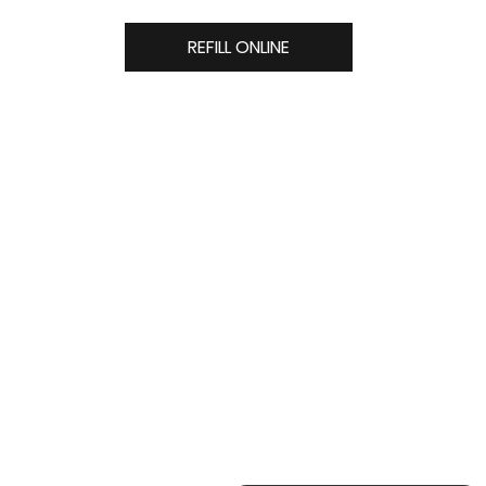
REFILL ONLINE