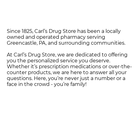
Since 1825, Carl’s Drug Store has been a locally
owned and operated pharmacy serving
Greencastle, PA, and surrounding communities.
At Carl’s Drug Store, we are dedicated to offering
you the personalized service you deserve.
Whether it’s prescription medications or over-the-
counter products, we are here to answer all your
questions. Here, you’re never just a number or a
face in the crowd - you’re family!