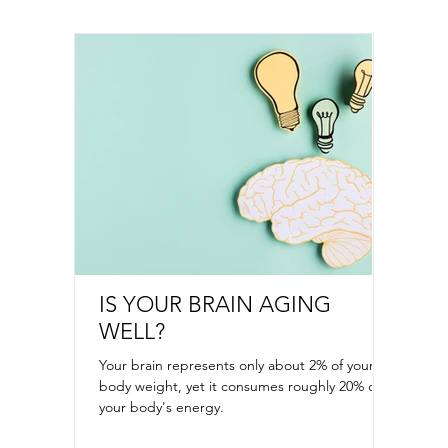
IS YOUR BRAIN AGING
ONE 
WELL?
STRE
Your brain represents only about 2% of your
Keeping 
body weight, yet it consumes roughly 20% of
feel ov
your body's energy.
refill d
staying 