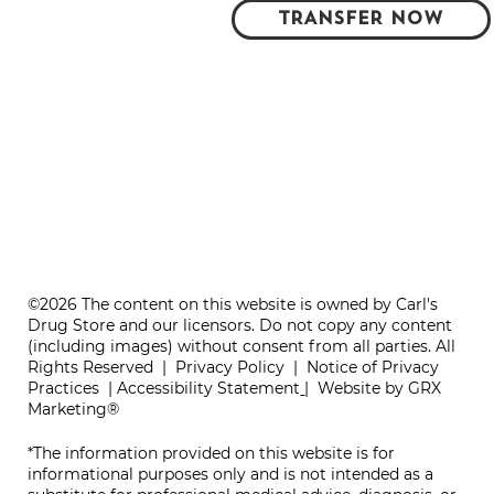
TRANSFER NOW
©2026 The content on this website is owned by Carl's
Drug Store and our licensors. Do not copy any content
(including images) without consent from all parties. All
Rights Reserved |
Privacy Policy
|
Notice of Privacy
Practices
|
Accessibility Statement
|
Website by GRX
Marketing®
*The information provided on this website is for
informational purposes only and is not intended as a