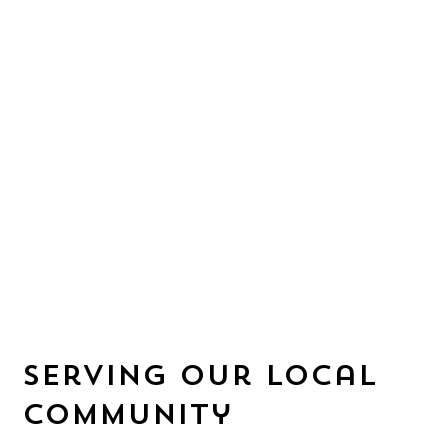
serving our local
community