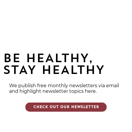
BE HEALTHY,
STAY HEALTHY
We publish free monthly newsletters via email
and highlight newsletter topics here.
CHECK OUT OUR NEWSLETTER