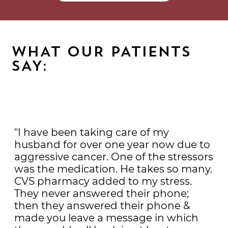
WHAT OUR PATIENTS
SAY:
"I have been taking care of my
husband for over one year now due to
aggressive cancer. One of the stressors
was the medication. He takes so many.
CVS pharmacy added to my stress.
They never answered their phone;
then they answered their phone &
made you leave a message in which